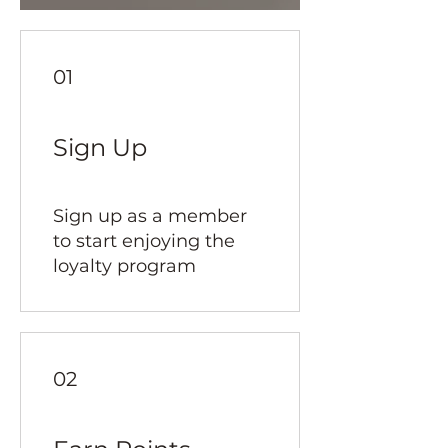
01
Sign Up
Sign up as a member
to start enjoying the
loyalty program
02