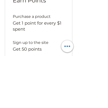
Earn Points
Purchase a product
Get 1 point for every $1
spent
Sign up to the site
Get 50 points
03
Redeem Rewards