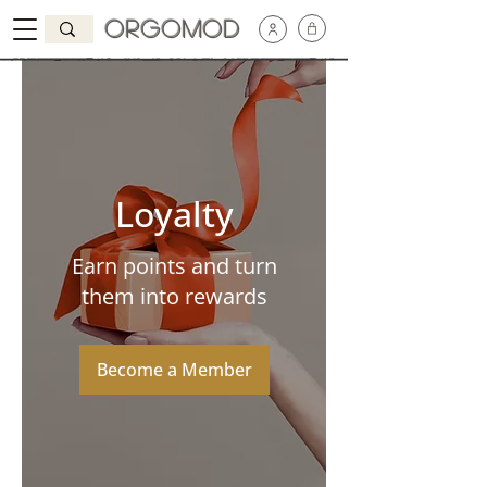
Orgomod
Loyalty
Earn points and turn
them into rewards
Become a Member